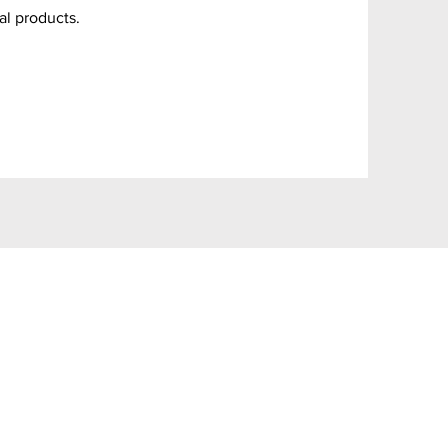
al products.