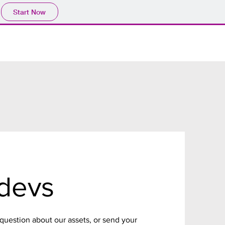
Start Now
devs
 question about our assets, or send your