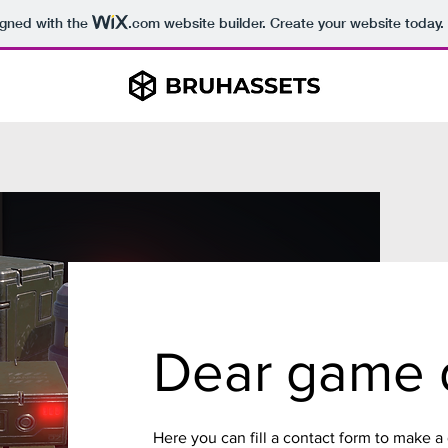
igned with the
.com
website builder. Create your website today.
Dear game 
Here you can fill a contact form to make a