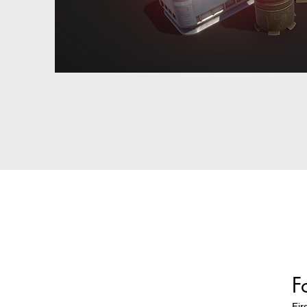
F
Fir