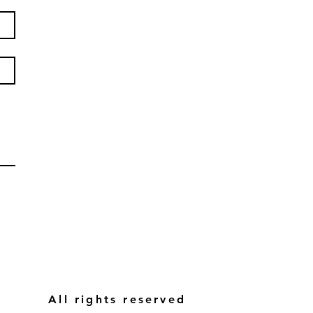
All rights reserved