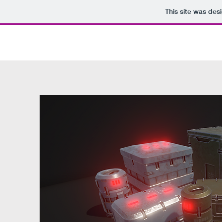
This site was des