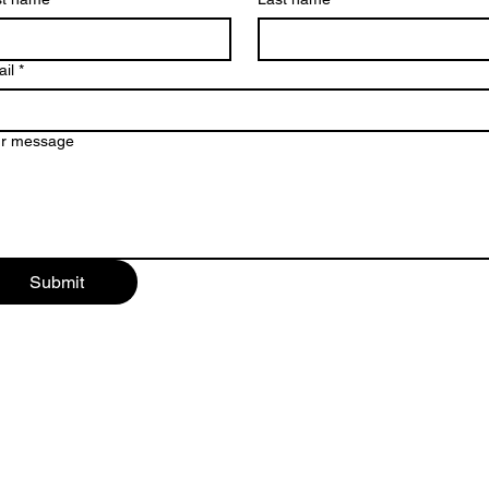
il
*
ur message
Submit