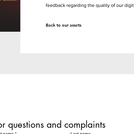
feedback regarding the quality of our digit
Back to our assets
or questions and complaints
st name
*
Last name