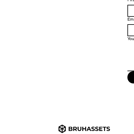
Ema
Yo